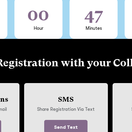
00
47
Hour
Minutes
Registration with your Col
ons
SMS
mail
Share Registration Via Text
Send Text