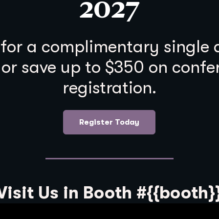
2027
 for a complimentary single
 or save up to $350 on confe
registration.
Register Today
Visit Us in Booth #{{booth}