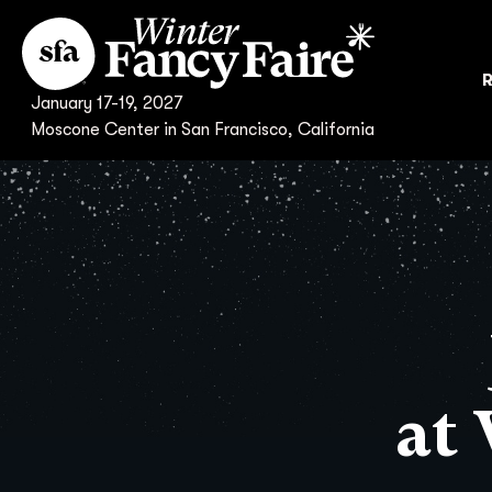
R
January 17-19, 2027
Moscone Center in San Francisco, California
at