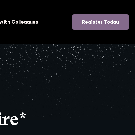
with Colleagues
Register Today
}
re*