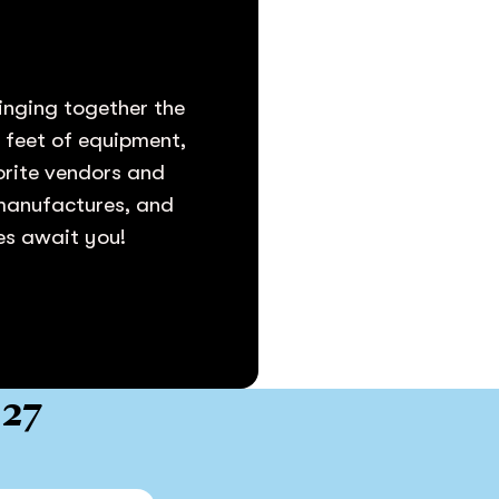
inging together the
e feet of equipment,
vorite vendors and
 manufactures, and
ies await you!
027