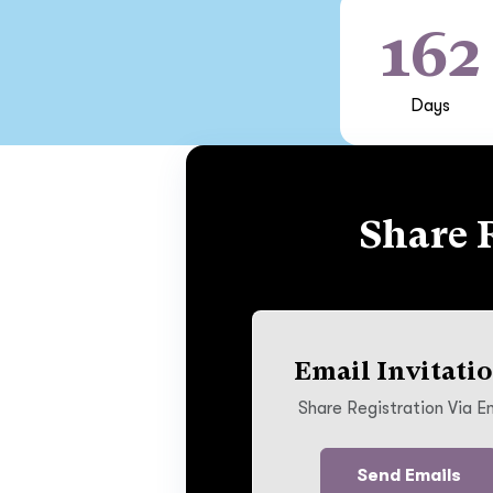
162
Days
Share 
Email Invitati
Share Registration Via E
Send Emails