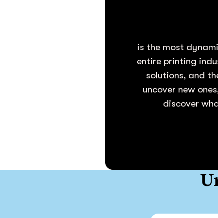
is the most dynami
entire printing ind
solutions, and th
uncover new ones,
discover what
Un