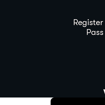
Register
Pass