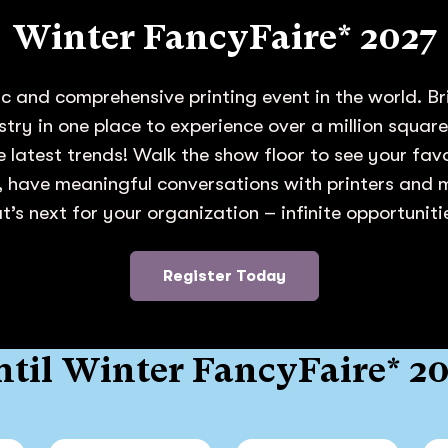
Winter FancyFaire* 2027
c and comprehensive printing event in the world. Br
ustry in one place to experience over a million squar
e latest trends! Walk the show floor to see your fa
 have meaningful conversations with printers and
’s next for your organization – infinite opportunit
Register Today
til Winter FancyFaire* 2