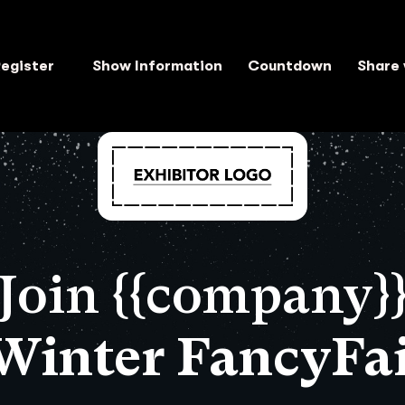
egister
Show Information
Countdown
Share 
Join {{company}
 Winter FancyFai