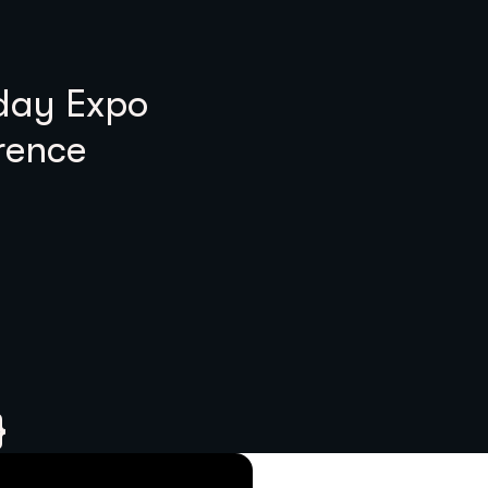
 day Expo
rence
}