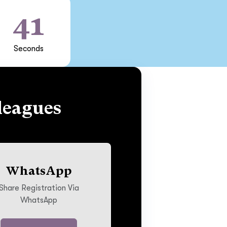
40
Seconds
leagues
WhatsApp
Share Registration Via
WhatsApp